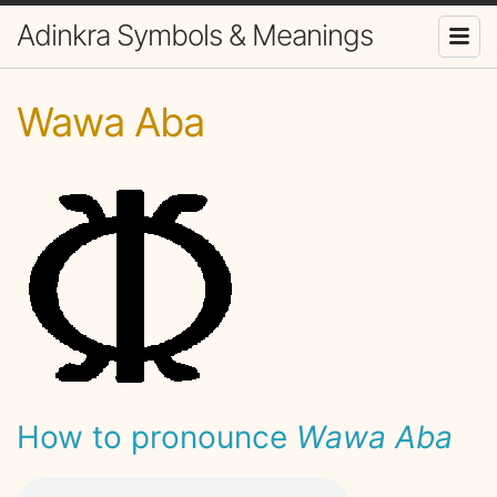
Adinkra Symbols & Meanings
Wawa Aba
How to pronounce
Wawa Aba