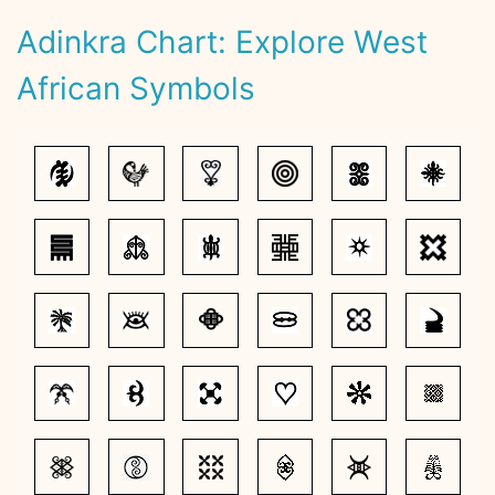
Adinkra Chart: Explore West
African Symbols