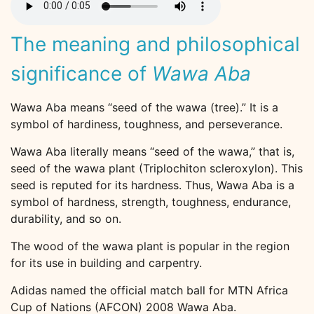
The meaning and philosophical
significance of
Wawa Aba
Wawa Aba means “seed of the wawa (tree).” It is a
symbol of hardiness, toughness, and perseverance.
Wawa Aba literally means “seed of the wawa,” that is,
seed of the wawa plant (Triplochiton scleroxylon). This
seed is reputed for its hardness. Thus, Wawa Aba is a
symbol of hardness, strength, toughness, endurance,
durability, and so on.
The wood of the wawa plant is popular in the region
for its use in building and carpentry.
Adidas named the official match ball for MTN Africa
Cup of Nations (AFCON) 2008 Wawa Aba.