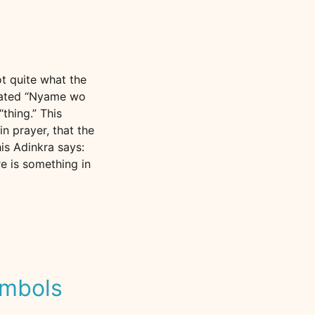
ot quite what the
slated “Nyame wo
“thing.” This
n prayer, that the
is Adinkra says:
re is something in
ymbols