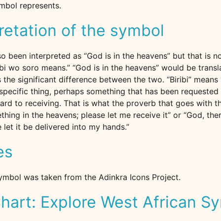
ymbol represents.
retation of the symbol
o been interpreted as “God is in the heavens” but that is n
bi wo soro means.” “God is in the heavens” would be tran
is the significant difference between the two. “Biribi” means 
specific thing, perhaps something that has been requested i
rd to receiving. That is what the proverb that goes with th
thing in the heavens; please let me receive it” or “God, the
 let it be delivered into my hands.”
es
ymbol was taken from the Adinkra Icons Project.
hart: Explore West African S