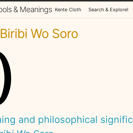
bols & Meanings
Kente Cloth
Search & Explore!
iribi Wo Soro
ng and philosophical signifi