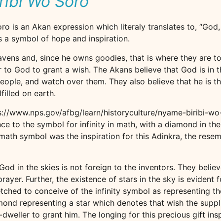
ribi Wo Soro
o is an Akan expression which literaly translates to, “God,
 is a symbol of hope and inspiration.
avens and, since he owns goodies, that is where they are to
r to God to grant a wish. The Akans believe that God is in 
people, and watch over them. They also believe that he is th
filled on earth.
ps://www.nps.gov/afbg/learn/historyculture/nyame-biribi-wo
e to the symbol for infinity in math, with a diamond in the
e math symbol was the inspiration for this Adinkra, the rese
od in the skies is not foreign to the inventors. They believ
er. Further, the existence of stars in the sky is evident for 
etched to conceive of the infinity symbol as representing 
mond representing a star which denotes that wish the supp
dweller to grant him. The longing for this precious gift in