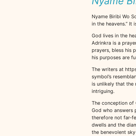
Nyame Bi
Nyame Biribi Wo Sor
in the heavens.” It
God lives in the he
Adrinkra is a praye
prayers, bless his 
his purposes are ful
The writers at htt
symbol’s resemblanc
is unlikely that th
intriguing.
The conception of G
God who answers pray
therefore not far-f
dwells and the dia
the benevolent sky-