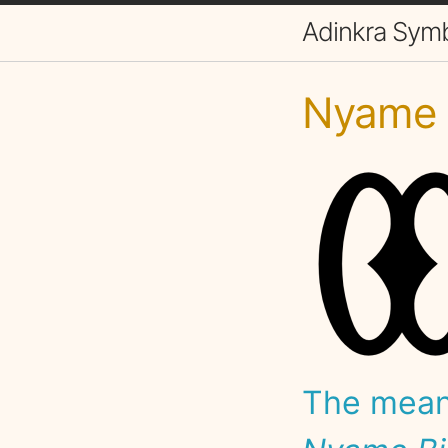
Adinkra Sym
Nyame B
The meani