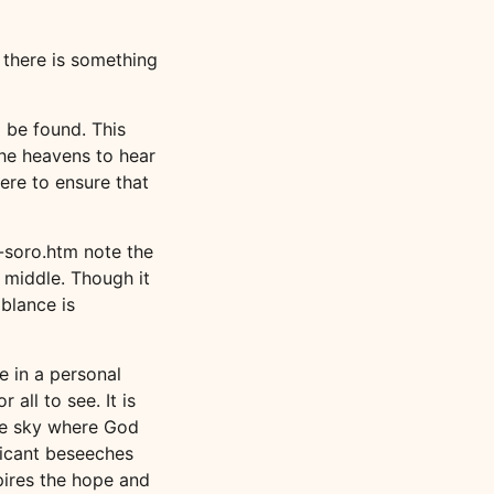
 there is something
 be found. This
the heavens to hear
ere to ensure that
-soro.htm note the
 middle. Though it
mblance is
e in a personal
all to see. It is
the sky where God
licant beseeches
spires the hope and