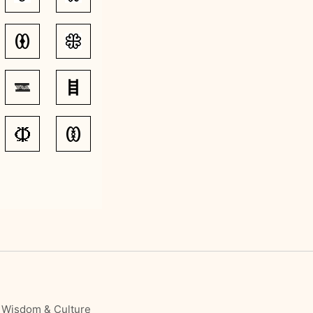
, Wisdom & Culture