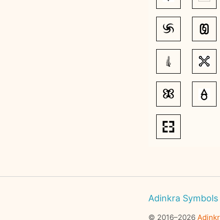
Adinkra Symbols
© 2016–2026
Adink