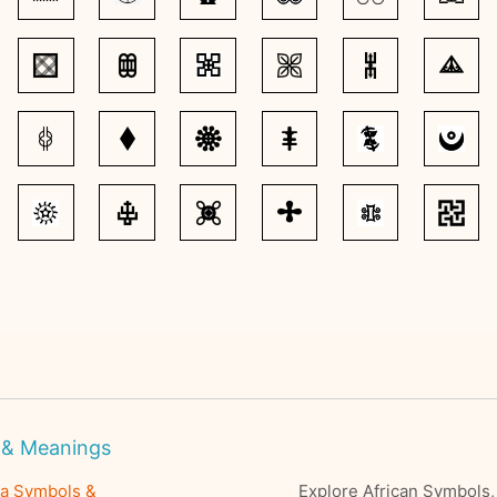
 & Meanings
ra Symbols &
Explore African Symbols