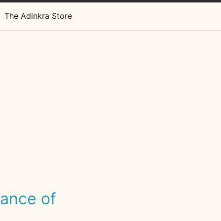
The Adinkra Store
cance of