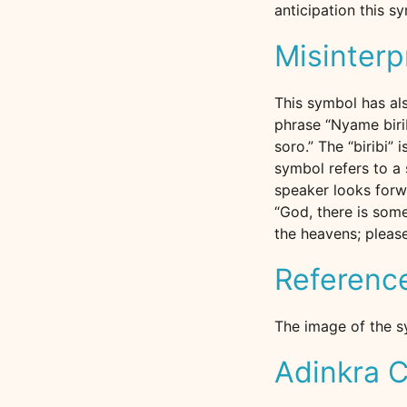
anticipation this s
Misinterp
This symbol has als
phrase “Nyame biri
soro.” The “biribi” 
symbol refers to a 
speaker looks forwa
“God, there is some
the heavens; please
Referenc
The image of the s
Adinkra C