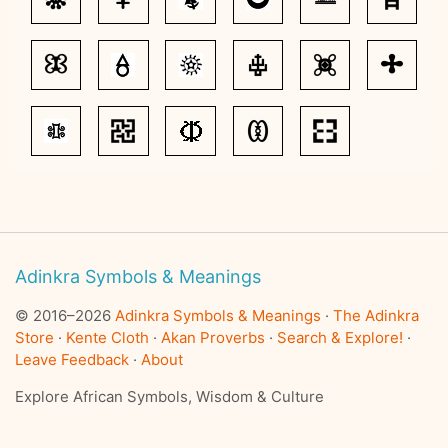
Adinkra Symbols & Meanings
© 2016–2026
Adinkra Symbols & Meanings
·
The Adinkra
Store
·
Kente Cloth
·
Akan Proverbs
·
Search & Explore!
·
Leave Feedback
·
About
Explore African Symbols, Wisdom & Culture