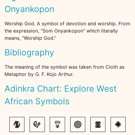
Onyankopon
Worship God. A symbol of devotion and worship. From
the expression, “Som Onyankopon” which literally
means, “Worship God.”
Bibliography
The meaning of the symbol was taken from Cloth as
Metaphor by G. F. Kojo Arthur.
Adinkra Chart: Explore West
African Symbols