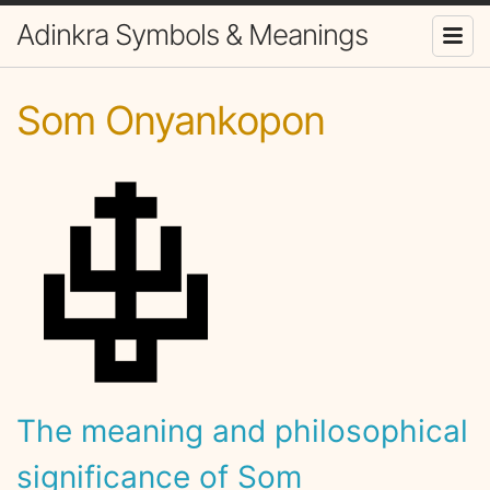
Adinkra Symbols & Meanings
Som Onyankopon
The meaning and philosophical
significance of Som