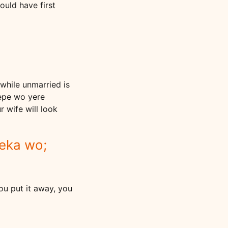
ould have first
while unmarried is
repe wo yere
 wife will look
keka wo;
 you put it away, you