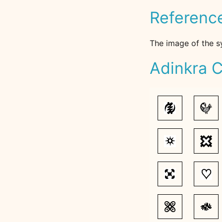
Referenc
The image of the s
Adinkra C