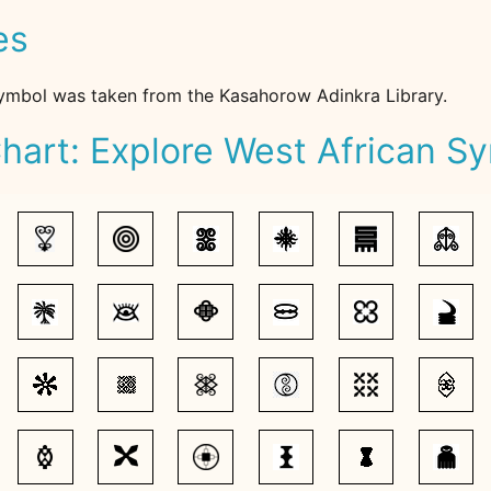
es
ymbol was taken from the Kasahorow Adinkra Library.
hart: Explore West African S