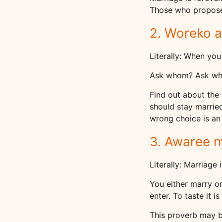
Those who propose 
2. Woreko a
Literally: When you
Ask whom? Ask wh
Find out about the 
should stay married
wrong choice is an
3. Awaree 
Literally: Marriage
You either marry or
enter. To taste it is 
This proverb may b