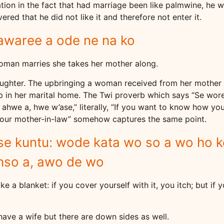
ion in the fact that had marriage been like palmwine, he w
ered that he did not like it and therefore not enter it.
awaree a ode ne na ko
woman marries she takes her mother along.
aughter. The upbringing a woman received from her mother 
up in her marital home. The Twi proverb which says “Se wo
e a, hwe w’ase,” literally, “If you want to know how your
your mother-in-law” somehow captures the same point.
 se kuntu: wode kata wo so a wo ho 
nso a, awo de wo
 like a blanket: if you cover yourself with it, you itch; but if
ave a wife but there are down sides as well.