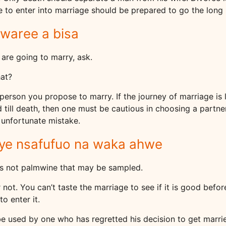
to enter into marriage should be prepared to go the long 
waree a bisa
 are going to marry, ask.
at?
person you propose to marry. If the journey of marriage is
 till death, then one must be cautious in choosing a partne
 unfortunate mistake.
nye nsafufuo na waka ahwe
 is not palmwine that may be sampled.
 not. You can’t taste the marriage to see if it is good befo
to enter it.
e used by one who has regretted his decision to get marri