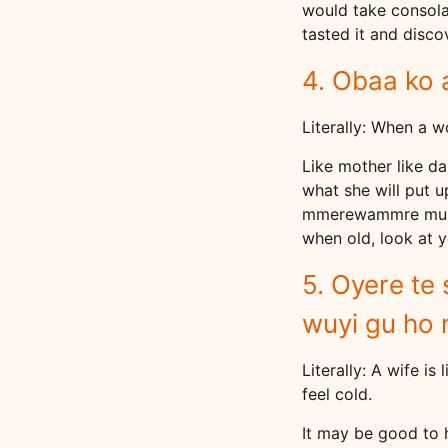
would take consolat
tasted it and discov
4. Obaa ko 
Literally: When a 
Like mother like d
what she will put 
mmerewammre mu ahw
when old, look at 
5. Oyere te
wuyi gu ho 
Literally: A wife is
feel cold.
It may be good to h