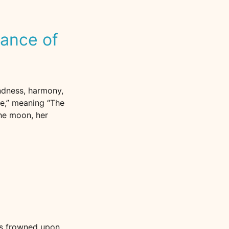
cance of
ndness, harmony,
ee,” meaning “The
the moon, her
is frowned upon.