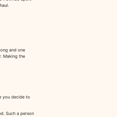
haul.
 long and one
r. Making the
re you decide to
ed. Such a person