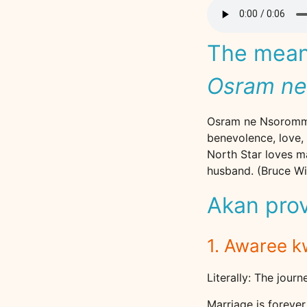
The meani
Osram n
Osram ne Nsoromma 
benevolence, love, 
North Star loves ma
husband. (Bruce Wil
Akan pro
1. Awaree 
Literally: The journ
Marriage is foreve