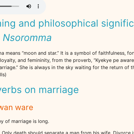
ng and philosophical signifi
e Nsoromma
means “moon and star.” It is a symbol of faithfulness, fo
loyalty, and femininity, from the proverb, “Kyekye pe awar
rriage.” She is always in the sky waiting for the return of 
ls)
verbs on marriage
kwan ware
ey of marriage is long.
r. Only death should separate a man from his wife. Divorce 