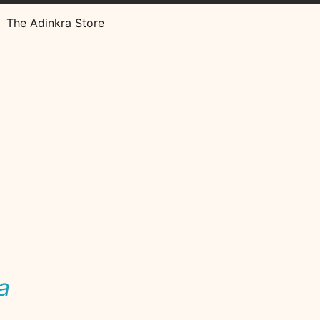
The Adinkra Store
a