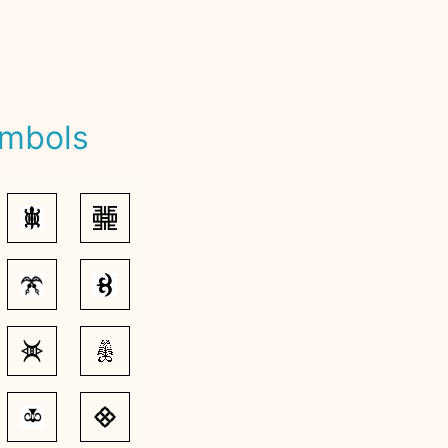
ymbols