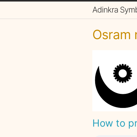
Adinkra Sym
Osram 
How to p