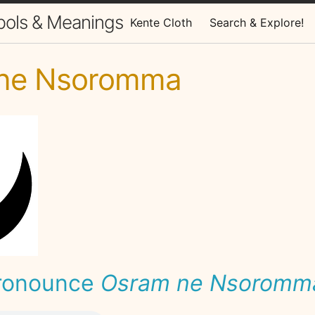
bols & Meanings
Kente Cloth
Search & Explore!
ne Nsoromma
ronounce
Osram ne Nsoromm