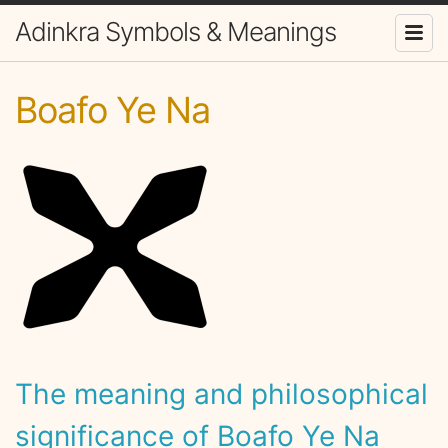
Adinkra Symbols & Meanings
Boafo Ye Na
The meaning and philosophical
significance of Boafo Ye Na