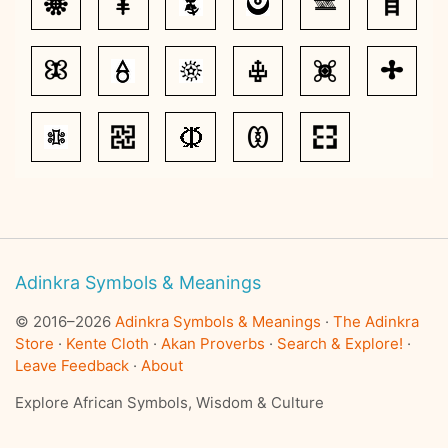
Adinkra Symbols & Meanings
© 2016–2026
Adinkra Symbols & Meanings
·
The Adinkra
Store
·
Kente Cloth
·
Akan Proverbs
·
Search & Explore!
·
Leave Feedback
·
About
Explore African Symbols, Wisdom & Culture