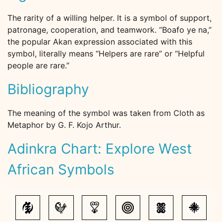
The rarity of a willing helper. It is a symbol of support,
patronage, cooperation, and teamwork. “Boafo ye na,”
the popular Akan expression associated with this
symbol, literally means “Helpers are rare” or “Helpful
people are rare.”
Bibliography
The meaning of the symbol was taken from Cloth as
Metaphor by G. F. Kojo Arthur.
Adinkra Chart: Explore West
African Symbols