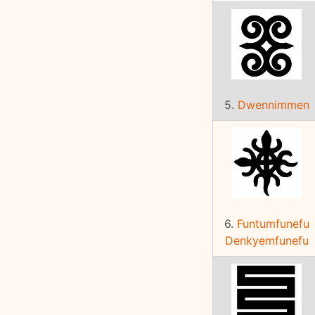
5.
Dwennimmen
6.
Funtumfunefu
Denkyemfunefu