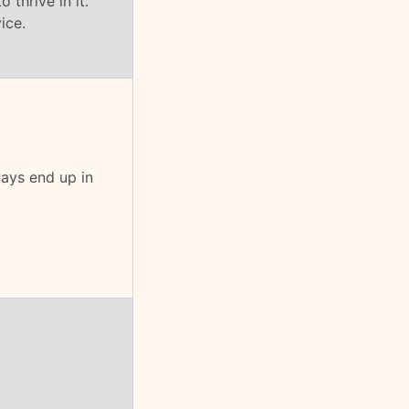
 thrive in it.
ice.
ays end up in