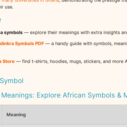
f many universities in Ghana
, demonstrating the prestige t
ir use.
e
ra symbols
— explore their meanings with extra insights an
dinkra Symbols PDF
— a handy guide with symbols, meani
a Store
— find t-shirts, hoodies, mugs, stickers, and more 
 Symbol
 Meanings: Explore African Symbols &
Meaning