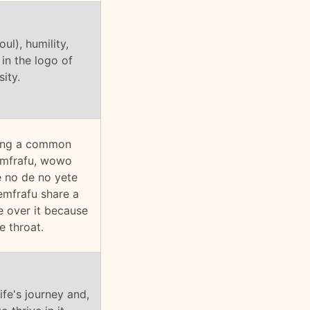
ul), humility,
in the logo of
ity.
iving a common
yemfrafu, wowo
e no de no yete
emfrafu share a
e over it because
e throat.
ife's journey and,