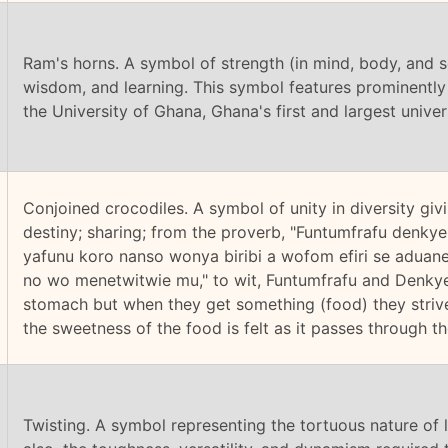
Ram's horns. A symbol of strength (in mind, body, and so
wisdom, and learning. This symbol features prominently 
the University of Ghana, Ghana's first and largest univers
Conjoined crocodiles. A symbol of unity in diversity g
destiny; sharing; from the proverb, "Funtumfrafu denk
yafunu koro nanso wonya biribi a wofom efiri se aduan
no wo menetwitwie mu," to wit, Funtumfrafu and Denky
stomach but when they get something (food) they striv
the sweetness of the food is felt as it passes through th
Twisting. A symbol representing the tortuous nature of l