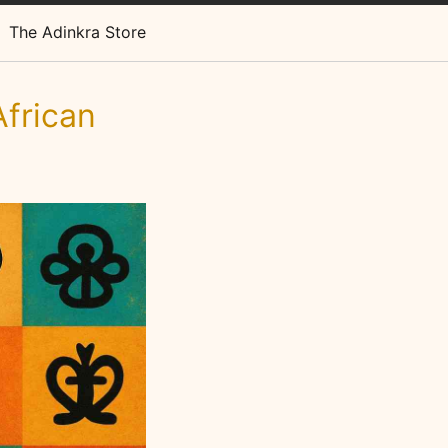
The Adinkra Store
frican