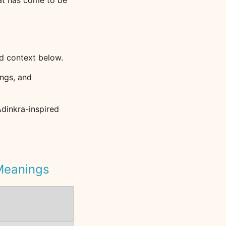
hat has come to be
d context below.
ngs, and
Adinkra-inspired
 Meanings