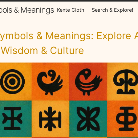
bols & Meanings
Kente Cloth
Search & Explore!
ymbols & Meanings: Explore A
 Wisdom & Culture