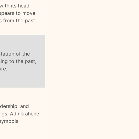
with its head
appears to move
s from the past
ntation of the
ing to the past,
ure.
adership, and
ings. Adinkrahene
 symbols.