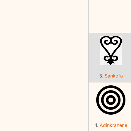
3.
Sankofa
4.
Adinkrahene