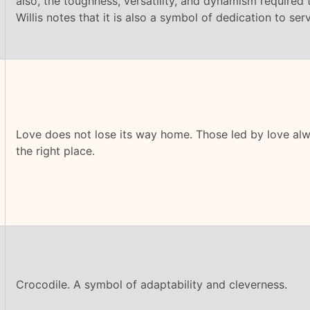
also, the toughness, versatility, and dynamism required to
Willis notes that it is also a symbol of dedication to serv
Love does not lose its way home. Those led by love alw
the right place.
Crocodile. A symbol of adaptability and cleverness.