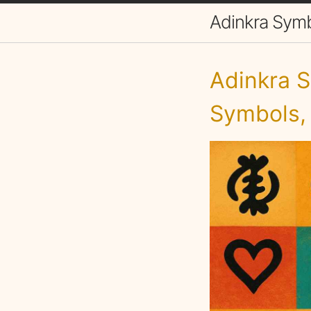
Adinkra Sym
Adinkra S
Symbols,