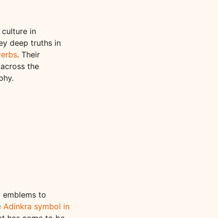
culture in
ey deep truths in
verbs
. Their
 across the
phy.
nd emblems to
e Adinkra symbol in