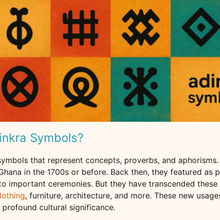
inkra Symbols?
 symbols that represent concepts, proverbs, and aphorisms.
hana in the 1700s or before. Back then, they featured as p
to important ceremonies. But they have transcended these 
lothing
, furniture, architecture, and more. These new usag
r profound cultural significance.