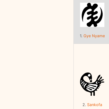
1.
Gye Nyame
2.
Sankofa