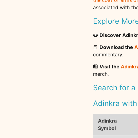
the coat of arms o
associated with the
Explore Mor
📜
Discover Adink
📕
Download the
A
commentary.
🛍️
Visit the
Adinkr
merch.
Search for a
Adinkra with
Adinkra
Symbol