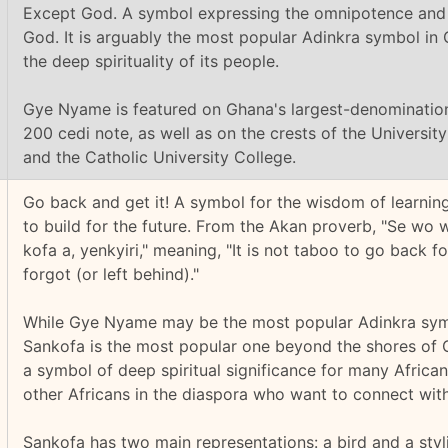
Except God. A symbol expressing the omnipotence and
God. It is arguably the most popular Adinkra symbol in 
the deep spirituality of its people.
Gye Nyame is featured on Ghana's largest-denominatio
200 cedi note, as well as on the crests of the Universi
and the Catholic University College.
Go back and get it! A symbol for the wisdom of learnin
to build for the future. From the Akan proverb, "Se wo 
kofa a, yenkyiri," meaning, "It is not taboo to go back f
forgot (or left behind)."
While Gye Nyame may be the most popular Adinkra sym
Sankofa is the most popular one beyond the shores of 
a symbol of deep spiritual significance for many Afric
other Africans in the diaspora who want to connect with 
Sankofa has two main representations: a bird and a styl