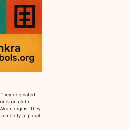
 They originated
rints on cloth
Akan origins. They
es embody a global