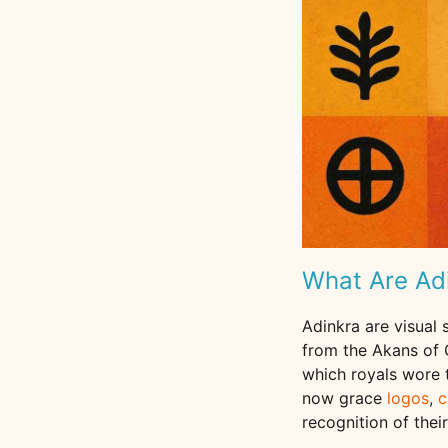
What Are Ad
Adinkra are visual
from the Akans of G
which royals wore 
now grace
logos
,
c
recognition of thei