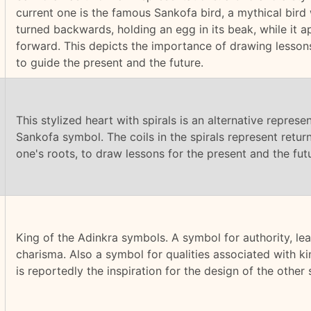
current one is the famous Sankofa bird, a mythical bird 
turned backwards, holding an egg in its beak, while it 
forward. This depicts the importance of drawing lesson
to guide the present and the future.
This stylized heart with spirals is an alternative represe
Sankofa symbol. The coils in the spirals represent return
one's roots, to draw lessons for the present and the fut
King of the Adinkra symbols. A symbol for authority, le
charisma. Also a symbol for qualities associated with k
is reportedly the inspiration for the design of the other