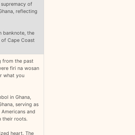
 supremacy of
Ghana, reflecting
n banknote, the
ty of Cape Coast
g from the past
were firi na wosan
or what you
bol in Ghana,
Ghana, serving as
an Americans and
their roots.
ized heart. The