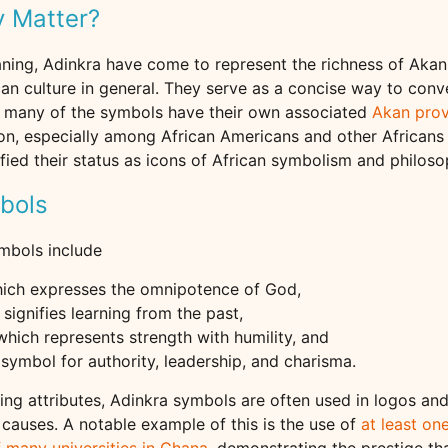
 Matter?
ning, Adinkra have come to represent the richness of Akan 
can culture in general. They serve as a concise way to conv
ct, many of the symbols have their own associated
Akan pro
n, especially among African Americans and other Africans
ified their status as icons of African symbolism and philoso
bols
mbols include
hich expresses the omnipotence of God,
 signifies learning from the past,
 which represents strength with humility, and
a symbol for authority, leadership, and charisma.
ling attributes, Adinkra symbols are often used in logos a
causes. A notable example of this is the use of
at least on