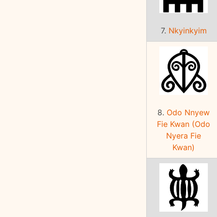
7.
Nkyinkyim
8.
Odo Nnyew
Fie Kwan (Odo
Nyera Fie
Kwan)