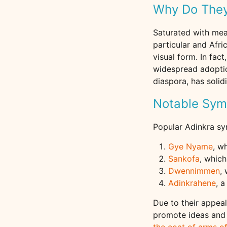
Why Do They
Saturated with mea
particular and Afri
visual form. In fa
widespread adoptio
diaspora, has solid
Notable Sym
Popular Adinkra sy
Gye Nyame
, w
Sankofa
, which
Dwennimmen
,
Adinkrahene
, 
Due to their appea
promote ideas and 