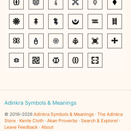
Adinkra Symbols & Meanings
© 2016–2026
Adinkra Symbols & Meanings
·
The Adinkra
Store
·
Kente Cloth
·
Akan Proverbs
·
Search & Explore!
·
Leave Feedback
·
About