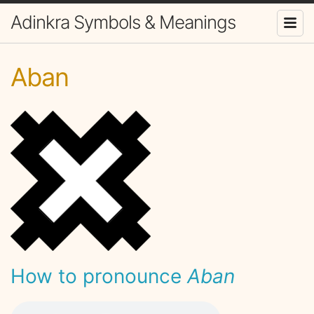
Adinkra Symbols & Meanings
Aban
How to pronounce
Aban