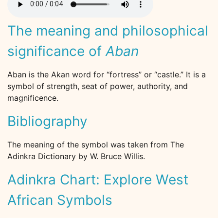
The meaning and philosophical
significance of
Aban
Aban is the Akan word for “fortress” or “castle.” It is a
symbol of strength, seat of power, authority, and
magnificence.
Bibliography
The meaning of the symbol was taken from The
Adinkra Dictionary by W. Bruce Willis.
Adinkra Chart: Explore West
African Symbols