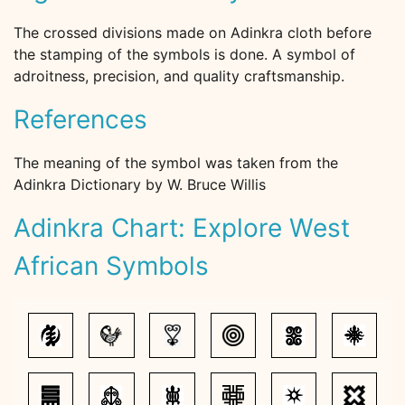
The crossed divisions made on Adinkra cloth before
the stamping of the symbols is done. A symbol of
adroitness, precision, and quality craftsmanship.
References
The meaning of the symbol was taken from the
Adinkra Dictionary by W. Bruce Willis
Adinkra Chart: Explore West
African Symbols