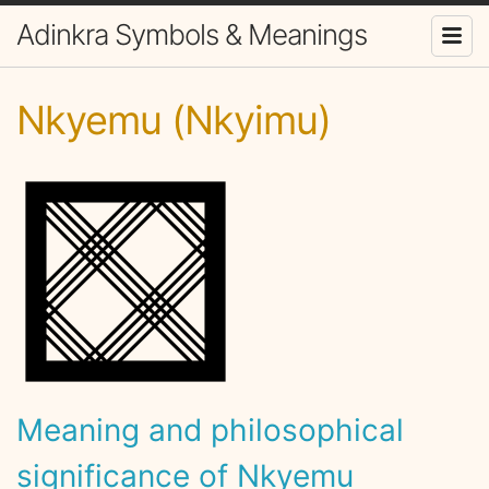
Adinkra Symbols & Meanings
Nkyemu (Nkyimu)
Meaning and philosophical
significance of Nkyemu